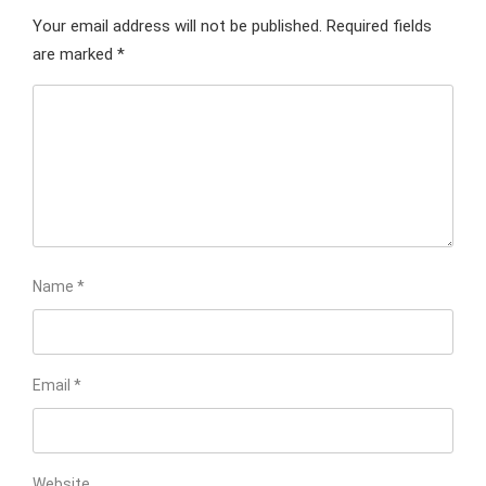
Your email address will not be published.
Required fields
are marked
*
Name
*
Email
*
Website