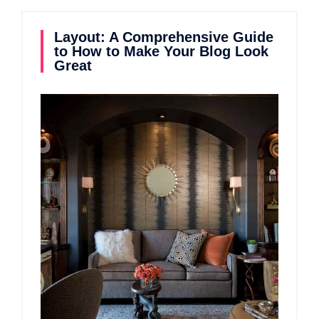
Layout: A Comprehensive Guide
to How to Make Your Blog Look
Great