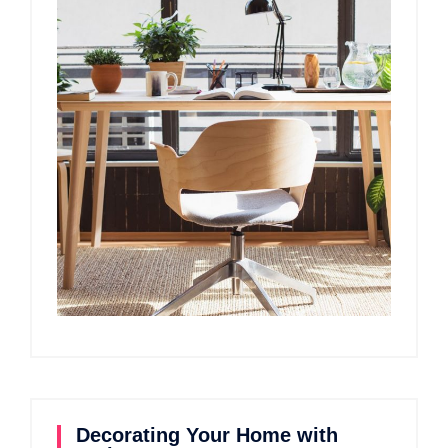
Decorating Your Home with