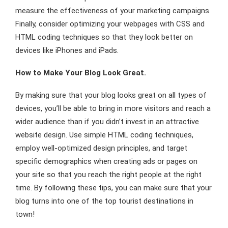
measure the effectiveness of your marketing campaigns.
Finally, consider optimizing your webpages with CSS and
HTML coding techniques so that they look better on
devices like iPhones and iPads.
How to Make Your Blog Look Great.
By making sure that your blog looks great on all types of
devices, you’ll be able to bring in more visitors and reach a
wider audience than if you didn’t invest in an attractive
website design. Use simple HTML coding techniques,
employ well-optimized design principles, and target
specific demographics when creating ads or pages on
your site so that you reach the right people at the right
time. By following these tips, you can make sure that your
blog turns into one of the top tourist destinations in
town!