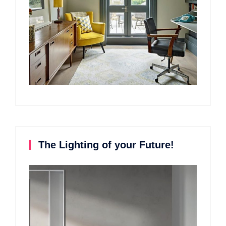
The Lighting of your Future!