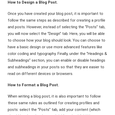
How to Design a Blog Post.
Once you have created your blog post, it is important to
follow the same steps as described for creating a profile
and posts. However, instead of selecting the “Posts” tab,
you will now select the “Design” tab. Here, you will be able
to choose how your blog should look. You can choose to
have a basic design or use more advanced features like
color coding and typography. Finally, under the “Headings &
Subheadings” section, you can enable or disable headings
and subheadings in your posts so that they are easier to
read on different devices or browsers.
How to Format a Blog Post.
When writing a blog post, it is also important to follow
these same rules as outlined for creating profiles and
posts: select the “Posts” tab, add your content (which