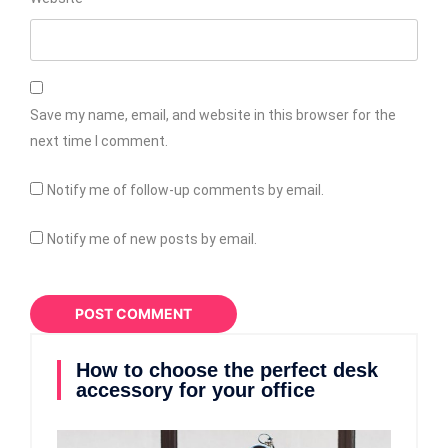
Save my name, email, and website in this browser for the
next time I comment.
Notify me of follow-up comments by email.
Notify me of new posts by email.
How to choose the perfect desk
accessory for your office