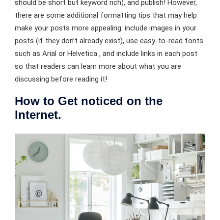
should be short but keyword rich), and publish! However,
there are some additional formatting tips that may help
make your posts more appealing: include images in your
posts (if they don’t already exist), use easy-to-read fonts
such as Arial or Helvetica , and include links in each post
so that readers can learn more about what you are
discussing before reading it!
How to Get noticed on the
Internet.