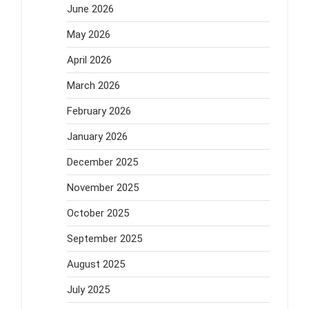
June 2026
May 2026
April 2026
March 2026
February 2026
January 2026
December 2025
November 2025
October 2025
September 2025
August 2025
July 2025