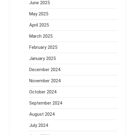
June 2025
May 2025
April 2025
March 2025
February 2025
January 2025
December 2024
November 2024
October 2024
September 2024
August 2024
July 2024