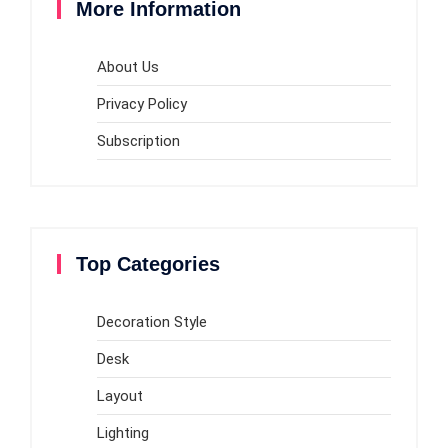
More Information
About Us
Privacy Policy
Subscription
Top Categories
Decoration Style
Desk
Layout
Lighting