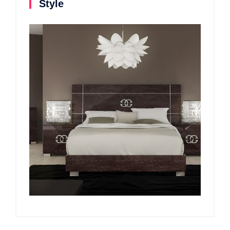
Style