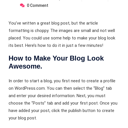
0
Comment
You’ve written a great blog post, but the article
formatting is choppy. The images are small and not well
placed. You could use some help to make your blog look
its best. Here’s how to do it in just a few minutes!
How to Make Your Blog Look
Awesome.
In order to start a blog, you first need to create a profile
on WordPress.com. You can then select the “Blog” tab
and enter your desired information. Next, you must
choose the “Posts” tab and add your first post. Once you
have added your post, click the publish button to create
your blog post.