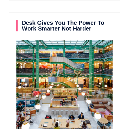
Desk Gives You The Power To
Work Smarter Not Harder