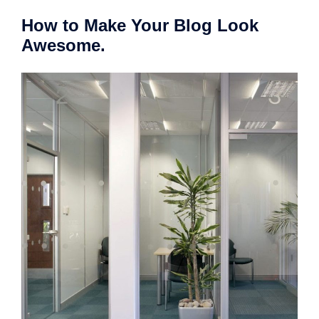
How to Make Your Blog Look
Awesome.