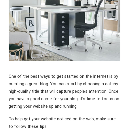
One of the best ways to get started on the Internet is by
creating a great blog. You can start by choosing a catchy,
high-quality title that will capture people’s attention. Once
you have a good name for your blog, it’s time to focus on
getting your website up and running.
To help get your website noticed on the web, make sure
to follow these tips: