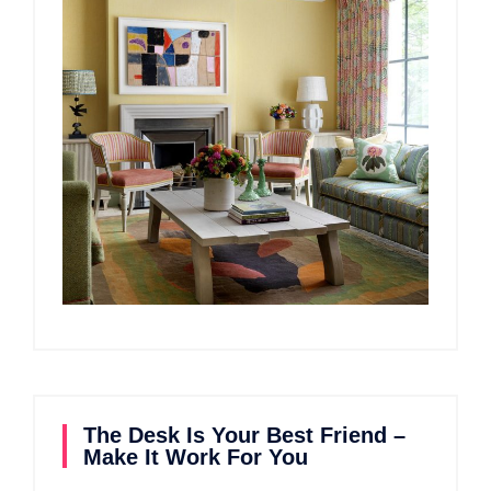
The Desk Is Your Best Friend –
Make It Work For You