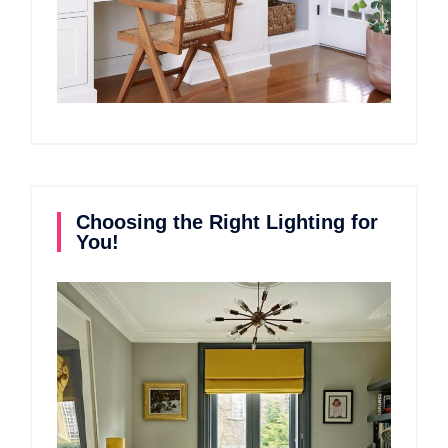
Choosing the Right Lighting for
You!