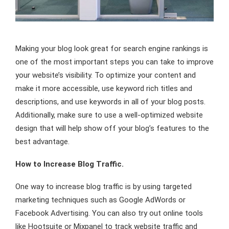
Making your blog look great for search engine rankings is
one of the most important steps you can take to improve
your website’s visibility. To optimize your content and
make it more accessible, use keyword rich titles and
descriptions, and use keywords in all of your blog posts.
Additionally, make sure to use a well-optimized website
design that will help show off your blog’s features to the
best advantage.
How to Increase Blog Traffic.
One way to increase blog traffic is by using targeted
marketing techniques such as Google AdWords or
Facebook Advertising. You can also try out online tools
like Hootsuite or Mixpanel to track website traffic and