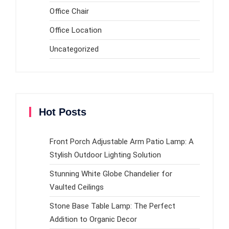
Office Chair
Office Location
Uncategorized
Hot Posts
Front Porch Adjustable Arm Patio Lamp: A
Stylish Outdoor Lighting Solution
Stunning White Globe Chandelier for
Vaulted Ceilings
Stone Base Table Lamp: The Perfect
Addition to Organic Decor