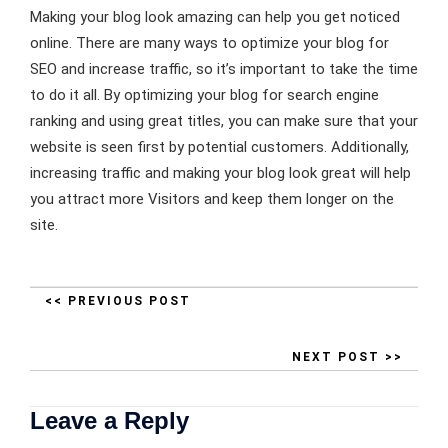
Making your blog look amazing can help you get noticed
online. There are many ways to optimize your blog for
SEO and increase traffic, so it’s important to take the time
to do it all. By optimizing your blog for search engine
ranking and using great titles, you can make sure that your
website is seen first by potential customers. Additionally,
increasing traffic and making your blog look great will help
you attract more Visitors and keep them longer on the
site.
<< PREVIOUS POST
NEXT POST >>
Leave a Reply