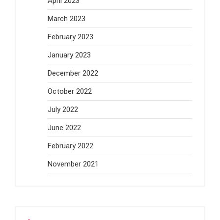
April 2023
March 2023
February 2023
January 2023
December 2022
October 2022
July 2022
June 2022
February 2022
November 2021