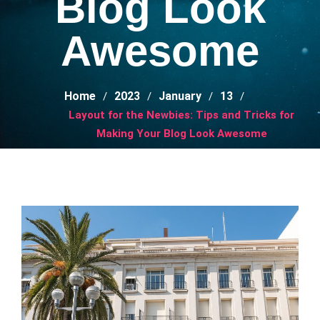
Blog Look
Awesome
Home
2023
January
13
Layout for the Newbies: Tips and Tricks for
Making Your Blog Look Awesome