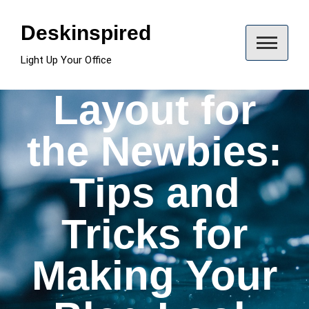
Skip
to
Deskinspired
content
Light Up Your Office
Layout for
the Newbies:
Tips and
Tricks for
Making Your