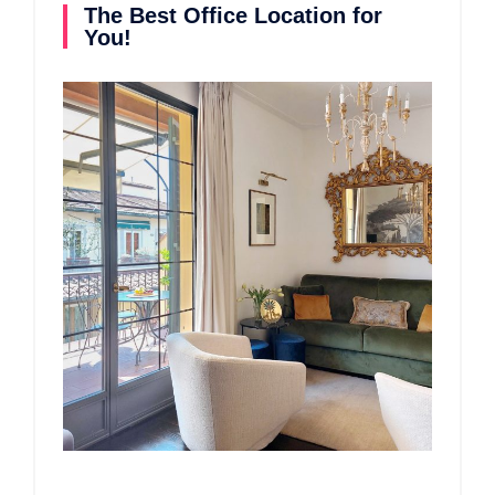
The Best Office Location for
You!