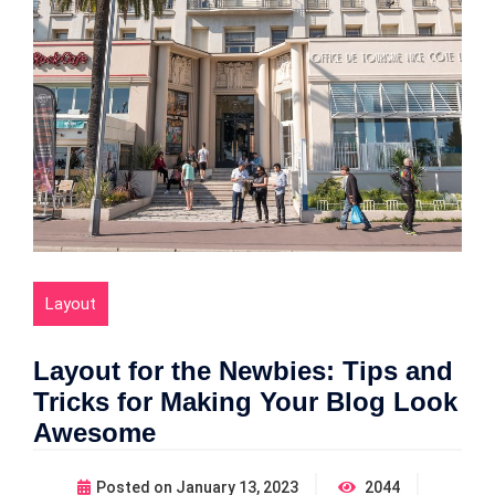
Layout
Layout for the Newbies: Tips and
Tricks for Making Your Blog Look
Awesome
Posted on
January 13, 2023
2044