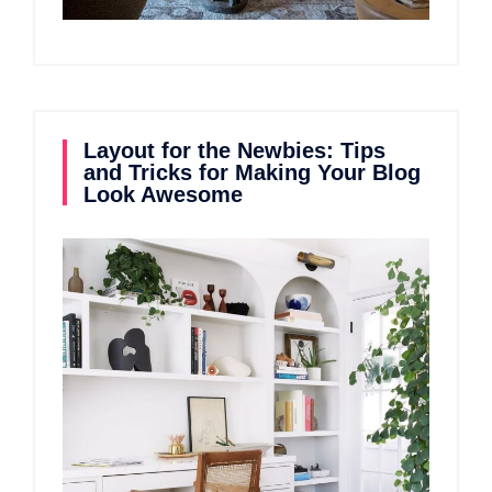
Layout for the Newbies: Tips
and Tricks for Making Your Blog
Look Awesome