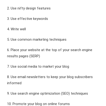
2. Use nifty design features
3. Use effective keywords
4. Write well
5. Use common marketing techniques
6. Place your website at the top of your search engine
results pages (SERP)
7. Use social media to market your blog
8. Use email newsletters to keep your blog subscribers
informed
9. Use search engine optimization (SEO) techniques
10. Promote your blog on online forums