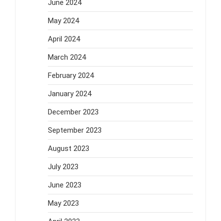
June 2024
May 2024
April 2024
March 2024
February 2024
January 2024
December 2023
September 2023
August 2023
July 2023
June 2023
May 2023