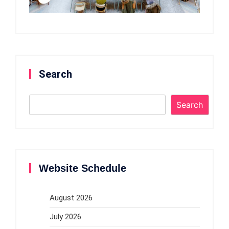
Search
Search
Website Schedule
August 2026
July 2026