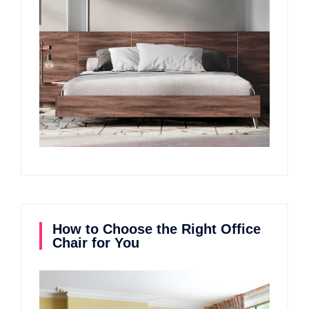
How to Choose the Right Office
Chair for You