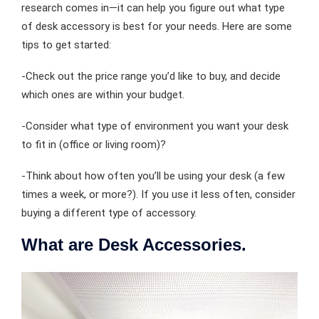
research comes in—it can help you figure out what type
of desk accessory is best for your needs. Here are some
tips to get started:
-Check out the price range you’d like to buy, and decide
which ones are within your budget.
-Consider what type of environment you want your desk
to fit in (office or living room)?
-Think about how often you’ll be using your desk (a few
times a week, or more?). If you use it less often, consider
buying a different type of accessory.
What are Desk Accessories.