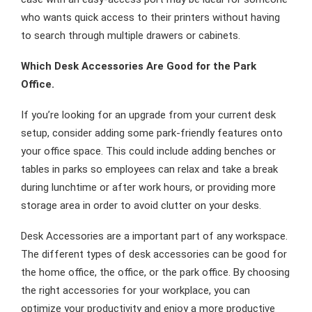
who wants quick access to their printers without having
to search through multiple drawers or cabinets.
Which Desk Accessories Are Good for the Park
Office.
If you’re looking for an upgrade from your current desk
setup, consider adding some park-friendly features onto
your office space. This could include adding benches or
tables in parks so employees can relax and take a break
during lunchtime or after work hours, or providing more
storage area in order to avoid clutter on your desks.
Desk Accessories are a important part of any workspace.
The different types of desk accessories can be good for
the home office, the office, or the park office. By choosing
the right accessories for your workplace, you can
optimize your productivity and enjoy a more productive