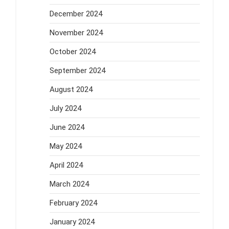
December 2024
November 2024
October 2024
September 2024
August 2024
July 2024
June 2024
May 2024
April 2024
March 2024
February 2024
January 2024