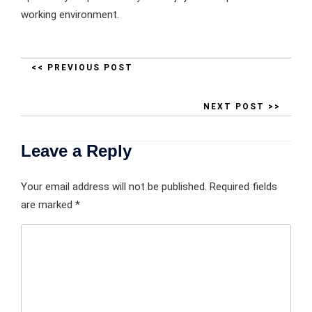
working environment.
<< PREVIOUS POST
NEXT POST >>
Leave a Reply
Your email address will not be published.
Required fields
are marked
*