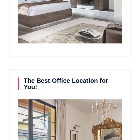
The Best Office Location for
You!