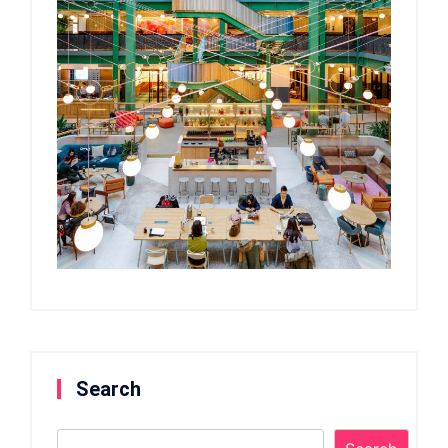
Search