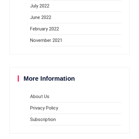
July 2022
June 2022
February 2022
November 2021
More Information
About Us
Privacy Policy
Subscription