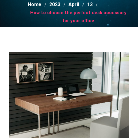
Home
2023
April
13
How to choose the perfect desk accessory
for your office