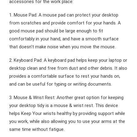
accessories for the work place:
1. Mouse Pad: A mouse pad can protect your desktop
from scratches and provide comfort for your hands. A
good mouse pad should be large enough to fit
comfortably in your hand, and have a smooth surface
that doesn’t make noise when you move the mouse.
2. Keyboard Pad: A keyboard pad helps keep your laptop or
desktop clean and free from dust and other debris. It also
provides a comfortable surface to rest your hands on,
and can be useful for typing or writing documents.
3. Mouse & Wrist Rest: Another great option for keeping
your desktop tidy is a mouse & wrist rest. This device
helps Keep Your wrists healthy by providing support while
you work, while also allowing you to use your arms at the
same time without fatigue.