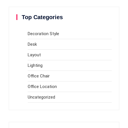
Top Categories
Decoration Style
Desk
Layout
Lighting
Office Chair
Office Location
Uncategorized