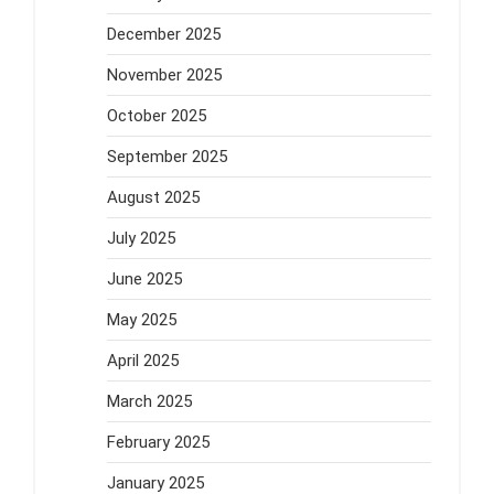
December 2025
November 2025
October 2025
September 2025
August 2025
July 2025
June 2025
May 2025
April 2025
March 2025
February 2025
January 2025