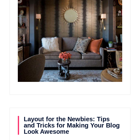
Layout for the Newbies: Tips
and Tricks for Making Your Blog
Look Awesome