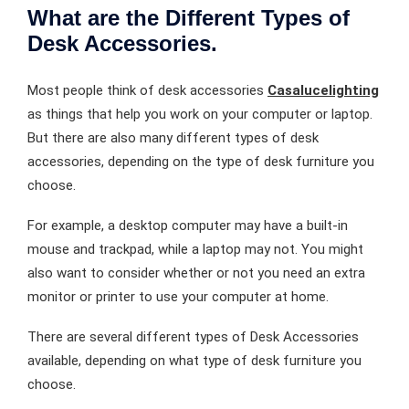
What are the Different Types of
Desk Accessories.
Most people think of desk accessories
Casalucelighting
as things that help you work on your computer or laptop.
But there are also many different types of desk
accessories, depending on the type of desk furniture you
choose.
For example, a desktop computer may have a built-in
mouse and trackpad, while a laptop may not. You might
also want to consider whether or not you need an extra
monitor or printer to use your computer at home.
There are several different types of Desk Accessories
available, depending on what type of desk furniture you
choose.