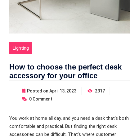
Lighting
How to choose the perfect desk
accessory for your office
Posted on
April 13, 2023
2317
0
Comment
You work at home all day, and you need a desk that’s both
comfortable and practical. But finding the right desk
accessories can be difficult. That’s where customer