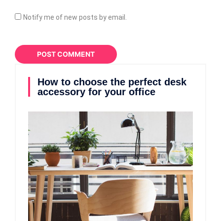
Notify me of new posts by email.
How to choose the perfect desk
accessory for your office