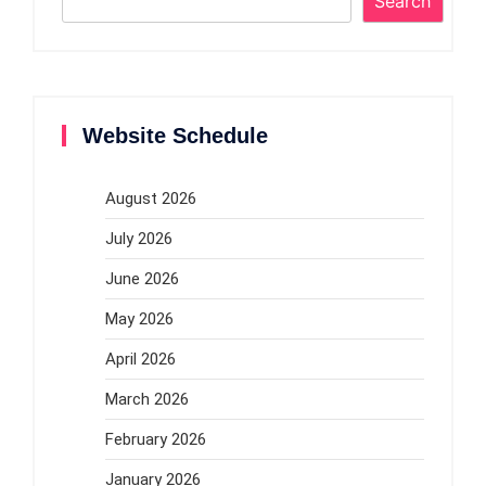
Search
Website Schedule
August 2026
July 2026
June 2026
May 2026
April 2026
March 2026
February 2026
January 2026