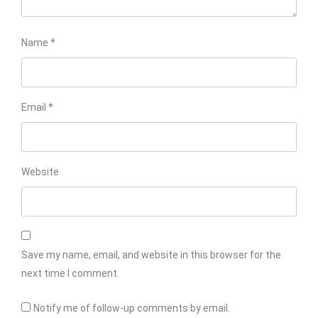
Name
*
Email
*
Website
Save my name, email, and website in this browser for the
next time I comment.
Notify me of follow-up comments by email.