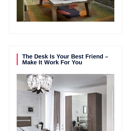
The Desk Is Your Best Friend –
Make It Work For You