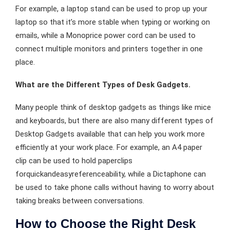
For example, a laptop stand can be used to prop up your
laptop so that it’s more stable when typing or working on
emails, while a Monoprice power cord can be used to
connect multiple monitors and printers together in one
place.
What are the Different Types of Desk Gadgets.
Many people think of desktop gadgets as things like mice
and keyboards, but there are also many different types of
Desktop Gadgets available that can help you work more
efficiently at your work place. For example, an A4 paper
clip can be used to hold paperclips
forquickandeasyreferenceability, while a Dictaphone can
be used to take phone calls without having to worry about
taking breaks between conversations.
How to Choose the Right Desk