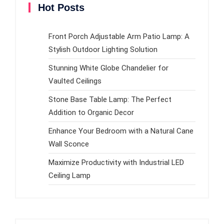
Hot Posts
Front Porch Adjustable Arm Patio Lamp: A
Stylish Outdoor Lighting Solution
Stunning White Globe Chandelier for
Vaulted Ceilings
Stone Base Table Lamp: The Perfect
Addition to Organic Decor
Enhance Your Bedroom with a Natural Cane
Wall Sconce
Maximize Productivity with Industrial LED
Ceiling Lamp