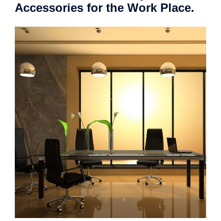
Accessories for the Work Place.