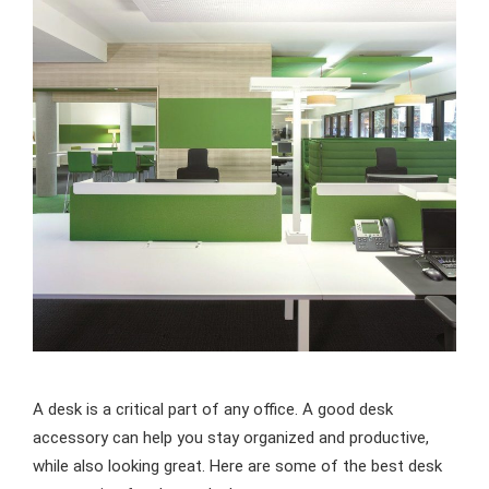
A desk is a critical part of any office. A good desk
accessory can help you stay organized and productive,
while also looking great. Here are some of the best desk