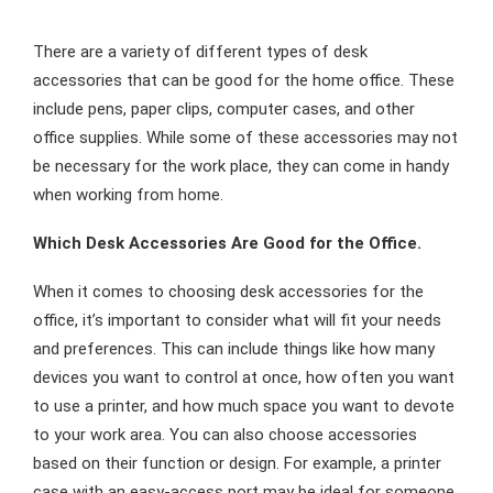
There are a variety of different types of desk
accessories that can be good for the home office. These
include pens, paper clips, computer cases, and other
office supplies. While some of these accessories may not
be necessary for the work place, they can come in handy
when working from home.
Which Desk Accessories Are Good for the Office.
When it comes to choosing desk accessories for the
office, it’s important to consider what will fit your needs
and preferences. This can include things like how many
devices you want to control at once, how often you want
to use a printer, and how much space you want to devote
to your work area. You can also choose accessories
based on their function or design. For example, a printer
case with an easy-access port may be ideal for someone