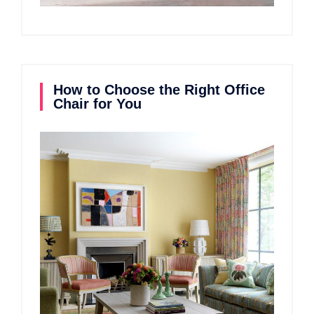
How to Choose the Right Office
Chair for You