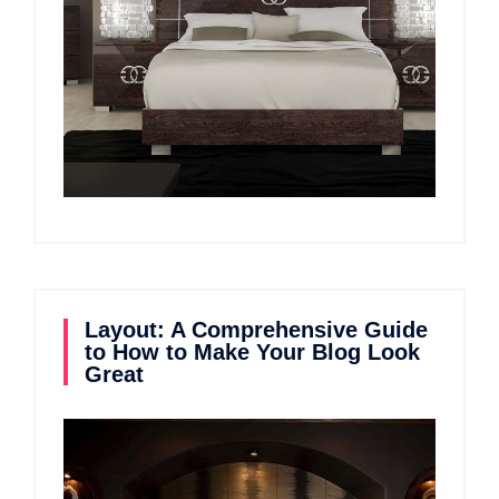
Layout: A Comprehensive Guide
to How to Make Your Blog Look
Great