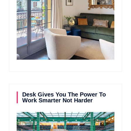
Desk Gives You The Power To
Work Smarter Not Harder