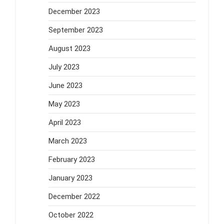
December 2023
September 2023
August 2023
July 2023
June 2023
May 2023
April 2023
March 2023
February 2023
January 2023
December 2022
October 2022