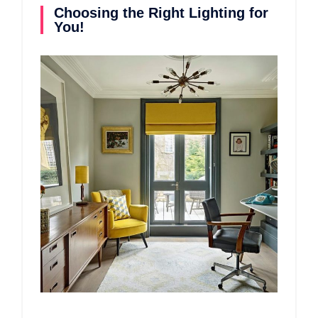
Choosing the Right Lighting for
You!