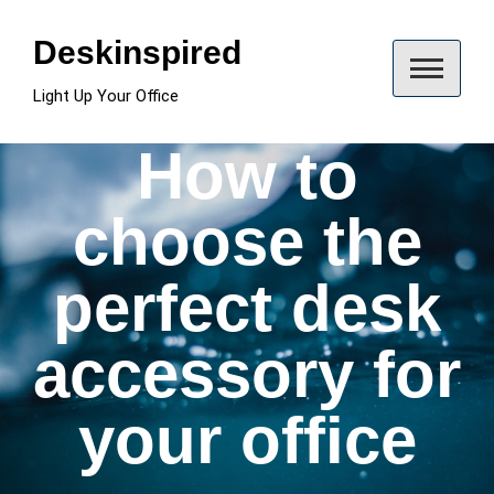
Skip
to
Deskinspired
content
Light Up Your Office
How to
choose the
perfect desk
accessory for
your office