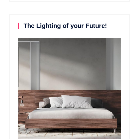
The Lighting of your Future!