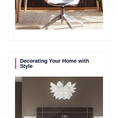
Decorating Your Home with
Style