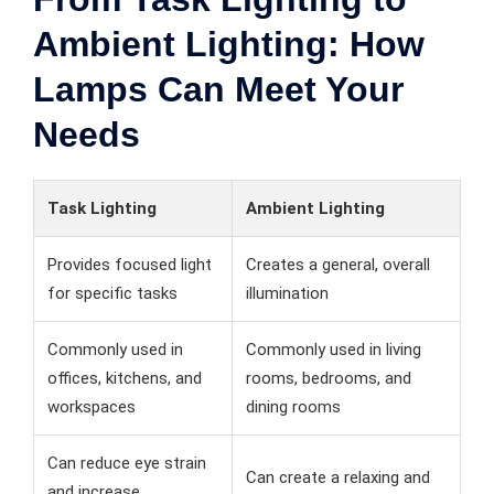
Ambient Lighting: How
Lamps Can Meet Your
Needs
Task Lighting
Ambient Lighting
Provides focused light
Creates a general, overall
for specific tasks
illumination
Commonly used in
Commonly used in living
offices, kitchens, and
rooms, bedrooms, and
workspaces
dining rooms
Can reduce eye strain
Can create a relaxing and
and increase