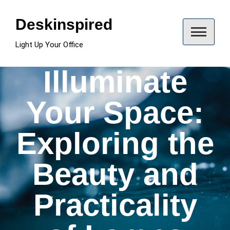
Skip
to
Deskinspired
content
Light Up Your Office
Illuminate
Your Space:
Exploring the
Beauty and
Practicality