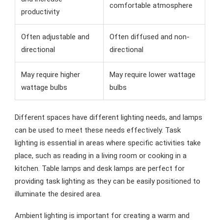
comfortable atmosphere
productivity
Often adjustable and
Often diffused and non-
directional
directional
May require higher
May require lower wattage
wattage bulbs
bulbs
Different spaces have different lighting needs, and lamps
can be used to meet these needs effectively. Task
lighting is essential in areas where specific activities take
place, such as reading in a living room or cooking in a
kitchen. Table lamps and desk lamps are perfect for
providing task lighting as they can be easily positioned to
illuminate the desired area.
Ambient lighting is important for creating a warm and