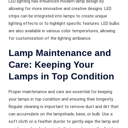
LED lighting has influenced modern lamp design by
allowing for more innovative and creative designs. LED
strips can be integrated into lamps to create unique
lighting effects or to highlight specific features. LED bulbs
are also available in various color temperatures, allowing
for customization of the lighting ambiance.
Lamp Maintenance and
Care: Keeping Your
Lamps in Top Condition
Proper maintenance and care are essential for keeping
your lamps in top condition and ensuring their longevity.
Regular cleaning is important to remove dust and dirt that
can accumulate on the lampshade, base, or bulb. Use a
soft cloth or a feather duster to gently wipe the lamp and