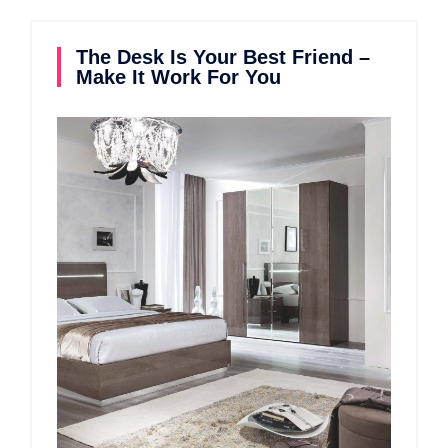
The Desk Is Your Best Friend –
Make It Work For You