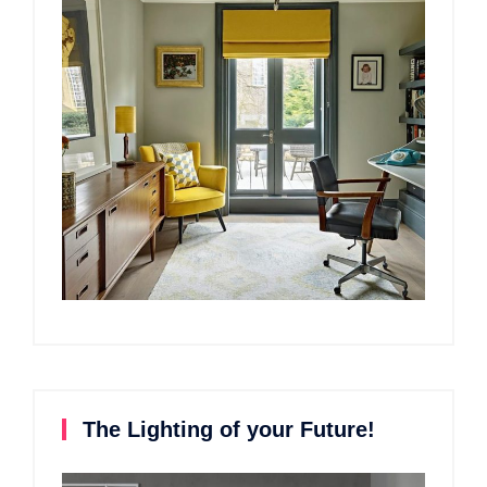
The Lighting of your Future!