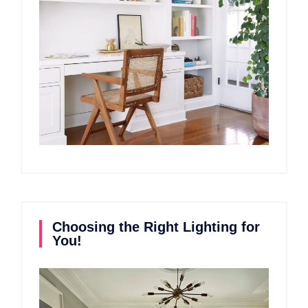
Choosing the Right Lighting for
You!