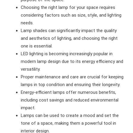
Choosing the right lamp for your space requires
considering factors such as size, style, and lighting
needs.
Lamp shades can significantly impact the quality
and aesthetics of lighting, and choosing the right
one is essential.
LED lighting is becoming increasingly popular in
modern lamp design due to its energy efficiency and
versatility.
Proper maintenance and care are crucial for keeping
lamps in top condition and ensuring their longevity.
Energy-efficient lamps offer numerous benefits,
including cost savings and reduced environmental
impact.
Lamps can be used to create a mood and set the
tone of a space, making them a powerful tool in
interior design.