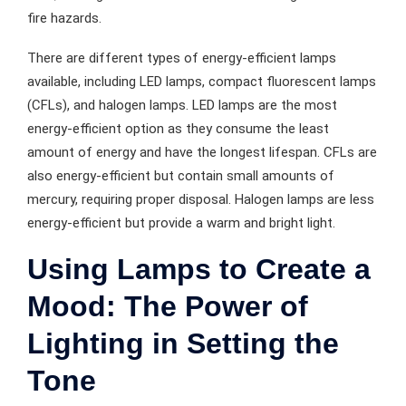
fire hazards.
There are different types of energy-efficient lamps
available, including LED lamps, compact fluorescent lamps
(CFLs), and halogen lamps. LED lamps are the most
energy-efficient option as they consume the least
amount of energy and have the longest lifespan. CFLs are
also energy-efficient but contain small amounts of
mercury, requiring proper disposal. Halogen lamps are less
energy-efficient but provide a warm and bright light.
Using Lamps to Create a
Mood: The Power of
Lighting in Setting the
Tone