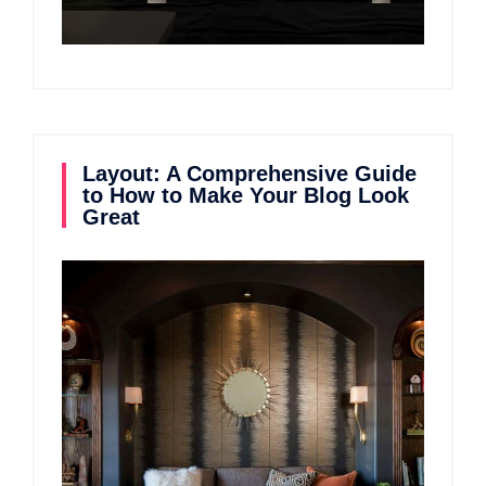
Layout: A Comprehensive Guide
to How to Make Your Blog Look
Great