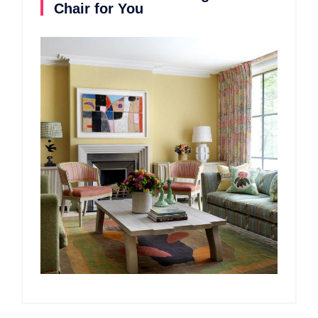
Chair for You