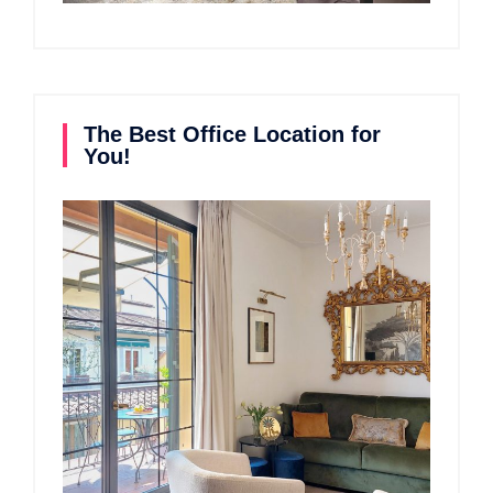
The Best Office Location for
You!