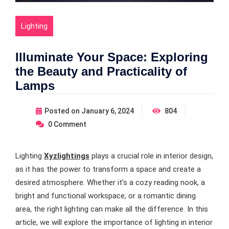
Lighting
Illuminate Your Space: Exploring
the Beauty and Practicality of
Lamps
Posted on
January 6, 2024
804
0
Comment
Lighting
Xyzlightings
plays a crucial role in interior design,
as it has the power to transform a space and create a
desired atmosphere. Whether it’s a cozy reading nook, a
bright and functional workspace, or a romantic dining
area, the right lighting can make all the difference. In this
article, we will explore the importance of lighting in interior