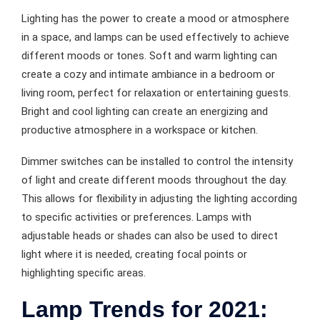
Lighting has the power to create a mood or atmosphere
in a space, and lamps can be used effectively to achieve
different moods or tones. Soft and warm lighting can
create a cozy and intimate ambiance in a bedroom or
living room, perfect for relaxation or entertaining guests.
Bright and cool lighting can create an energizing and
productive atmosphere in a workspace or kitchen.
Dimmer switches can be installed to control the intensity
of light and create different moods throughout the day.
This allows for flexibility in adjusting the lighting according
to specific activities or preferences. Lamps with
adjustable heads or shades can also be used to direct
light where it is needed, creating focal points or
highlighting specific areas.
Lamp Trends for 2021: