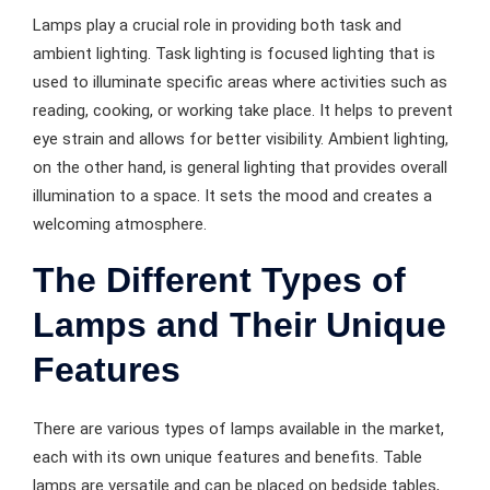
Lamps play a crucial role in providing both task and
ambient lighting. Task lighting is focused lighting that is
used to illuminate specific areas where activities such as
reading, cooking, or working take place. It helps to prevent
eye strain and allows for better visibility. Ambient lighting,
on the other hand, is general lighting that provides overall
illumination to a space. It sets the mood and creates a
welcoming atmosphere.
The Different Types of
Lamps and Their Unique
Features
There are various types of lamps available in the market,
each with its own unique features and benefits. Table
lamps are versatile and can be placed on bedside tables,