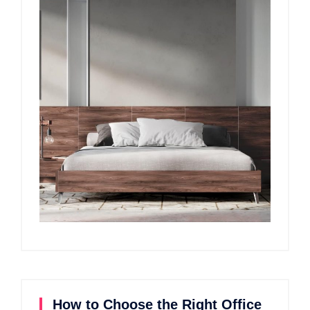
How to Choose the Right Office