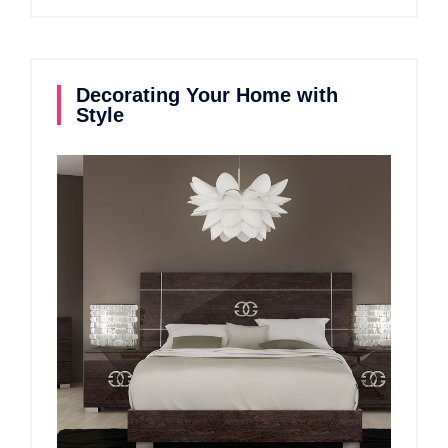
Decorating Your Home with
Style