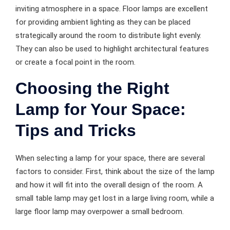
inviting atmosphere in a space. Floor lamps are excellent
for providing ambient lighting as they can be placed
strategically around the room to distribute light evenly.
They can also be used to highlight architectural features
or create a focal point in the room.
Choosing the Right
Lamp for Your Space:
Tips and Tricks
When selecting a lamp for your space, there are several
factors to consider. First, think about the size of the lamp
and how it will fit into the overall design of the room. A
small table lamp may get lost in a large living room, while a
large floor lamp may overpower a small bedroom.