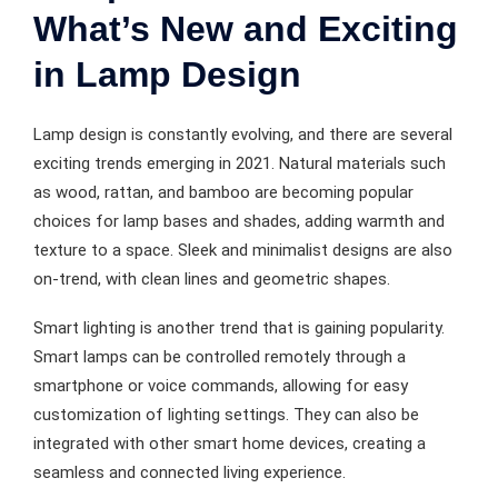
What’s New and Exciting
in Lamp Design
Lamp design is constantly evolving, and there are several
exciting trends emerging in 2021. Natural materials such
as wood, rattan, and bamboo are becoming popular
choices for lamp bases and shades, adding warmth and
texture to a space. Sleek and minimalist designs are also
on-trend, with clean lines and geometric shapes.
Smart lighting is another trend that is gaining popularity.
Smart lamps can be controlled remotely through a
smartphone or voice commands, allowing for easy
customization of lighting settings. They can also be
integrated with other smart home devices, creating a
seamless and connected living experience.