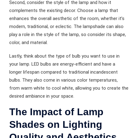
Second, consider the style of the lamp and how it
complements the existing decor. Choose a lamp that
enhances the overall aesthetic of the room, whether it’s
modern, traditional, or eclectic. The lampshade can also
play a role in the style of the lamp, so consider its shape,
color, and material.
Lastly, think about the type of bulb you want to use in
your lamp. LED bulbs are energy-efficient and have a
longer lifespan compared to traditional incandescent
bulbs. They also come in various color temperatures,
from warm white to cool white, allowing you to create the
desired ambiance in your space.
The Impact of Lamp
Shades on Lighting
Quality and Aesthetics