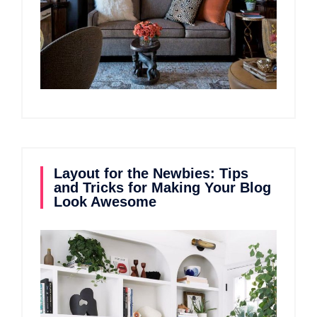
Layout for the Newbies: Tips
and Tricks for Making Your Blog
Look Awesome