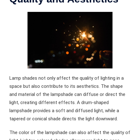
Lamp shades not only affect the quality of lighting in a
space but also contribute to its aesthetics. The shape
and material of the lampshade can diffuse or direct the
light, creating different effects. A drum-shaped
lampshade provides a soft and diffused light, while a
tapered or conical shade directs the light downward.
The color of the lampshade can also affect the quality of