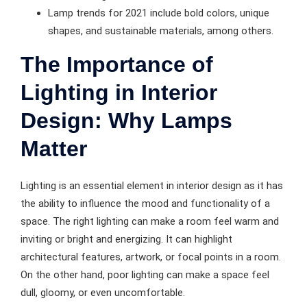
Lamp trends for 2021 include bold colors, unique
shapes, and sustainable materials, among others.
The Importance of
Lighting in Interior
Design: Why Lamps
Matter
Lighting is an essential element in interior design as it has
the ability to influence the mood and functionality of a
space. The right lighting can make a room feel warm and
inviting or bright and energizing. It can highlight
architectural features, artwork, or focal points in a room.
On the other hand, poor lighting can make a space feel
dull, gloomy, or even uncomfortable.