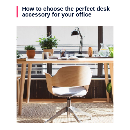
How to choose the perfect desk
accessory for your office