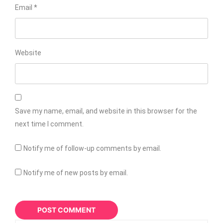
Email
*
Website
Save my name, email, and website in this browser for the
next time I comment.
Notify me of follow-up comments by email.
Notify me of new posts by email.