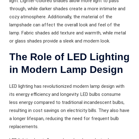
light. Lighter-colored shades allow more light to pass
through, while darker shades create a more intimate and
cozy atmosphere. Additionally, the material of the
lampshade can affect the overall look and feel of the
lamp. Fabric shades add texture and warmth, while metal
or glass shades provide a sleek and modern look.
The Role of LED Lighting
in Modern Lamp Design
LED lighting has revolutionized modern lamp design with
its energy efficiency and longevity. LED bulbs consume
less energy compared to traditional incandescent bulbs,
resulting in cost savings on electricity bills. They also have
a longer lifespan, reducing the need for frequent bulb
replacements.