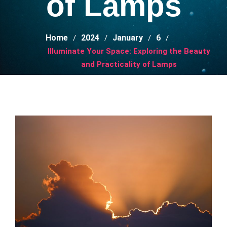
of Lamps
Home
2024
January
6
Illuminate Your Space: Exploring the Beauty
and Practicality of Lamps