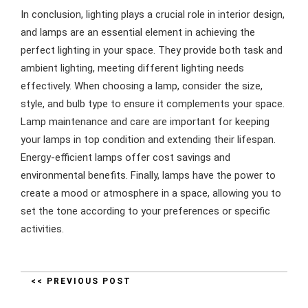
In conclusion, lighting plays a crucial role in interior design,
and lamps are an essential element in achieving the
perfect lighting in your space. They provide both task and
ambient lighting, meeting different lighting needs
effectively. When choosing a lamp, consider the size,
style, and bulb type to ensure it complements your space.
Lamp maintenance and care are important for keeping
your lamps in top condition and extending their lifespan.
Energy-efficient lamps offer cost savings and
environmental benefits. Finally, lamps have the power to
create a mood or atmosphere in a space, allowing you to
set the tone according to your preferences or specific
activities.
<< PREVIOUS POST