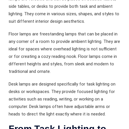
side tables, or desks to provide both task and ambient
lighting. They come in various sizes, shapes, and styles to
suit different interior design aesthetics.
Floor lamps are freestanding lamps that can be placed in
any corner of a room to provide ambient lighting. They are
ideal for spaces where overhead lighting is not sufficient
or for creating a cozy reading nook. Floor lamps come in
different heights and styles, from sleek and modern to
traditional and ornate.
Desk lamps are designed specifically for task lighting on
desks or workspaces. They provide focused lighting for
activities such as reading, writing, or working on a
computer. Desk lamps often have adjustable arms or
heads to direct the light exactly where it is needed.
From Task Lighting to