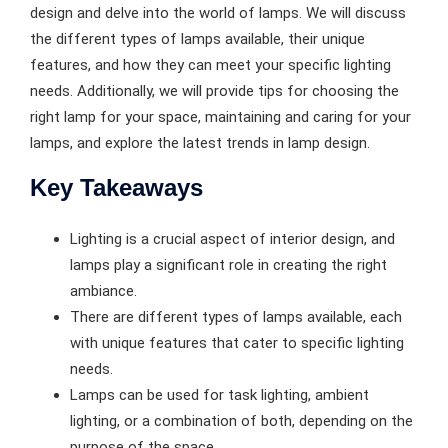
design and delve into the world of lamps. We will discuss
the different types of lamps available, their unique
features, and how they can meet your specific lighting
needs. Additionally, we will provide tips for choosing the
right lamp for your space, maintaining and caring for your
lamps, and explore the latest trends in lamp design.
Key Takeaways
Lighting is a crucial aspect of interior design, and
lamps play a significant role in creating the right
ambiance.
There are different types of lamps available, each
with unique features that cater to specific lighting
needs.
Lamps can be used for task lighting, ambient
lighting, or a combination of both, depending on the
purpose of the space.