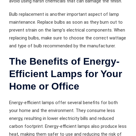
avoid using harsh chemicals that can damage the finish.
Bulb replacement is another important aspect of lamp
maintenance. Replace bulbs as soon as they burn out to
prevent strain on the lamp’s electrical components. When
replacing bulbs, make sure to choose the correct wattage
and type of bulb recommended by the manufacturer.
The Benefits of Energy-
Efficient Lamps for Your
Home or Office
Energy-efficient lamps offer several benefits for both
your home and the environment. They consume less
energy, resulting in lower electricity bills and reduced
carbon footprint. Energy-efficient lamps also produce less
heat, making them safer to use and reducing the risk of