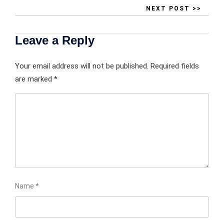
NEXT POST >>
Leave a Reply
Your email address will not be published.
Required fields
are marked
*
Name
*