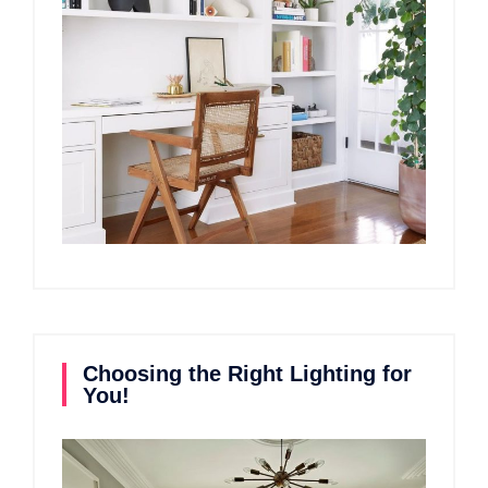
Choosing the Right Lighting for
You!