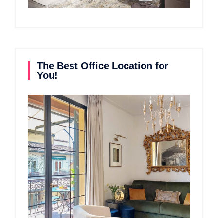
The Best Office Location for
You!