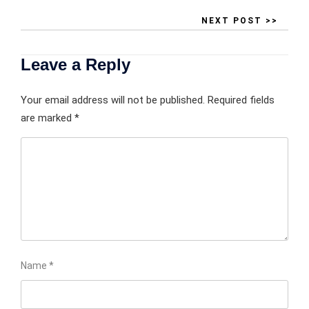
NEXT POST >>
Leave a Reply
Your email address will not be published.
Required fields
are marked
*
Name
*