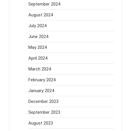
September 2024
August 2024
July 2024
June 2024
May 2024
April 2024
March 2024
February 2024
January 2024
December 2023
September 2023
August 2023