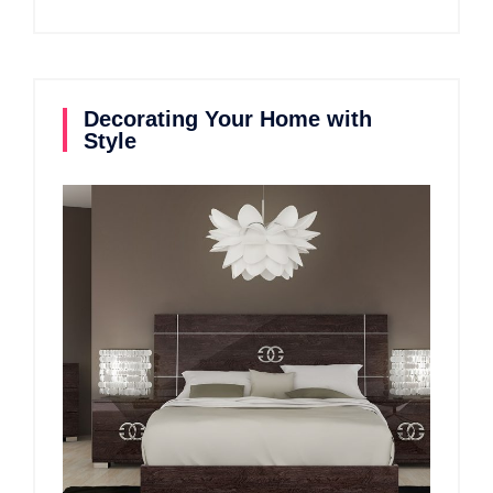
Decorating Your Home with
Style