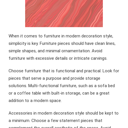
When it comes to furniture in modern decoration style,
simplicity is key. Furniture pieces should have clean lines,
simple shapes, and minimal ornamentation. Avoid
furniture with excessive details or intricate carvings.
Choose furniture that is functional and practical. Look for
pieces that serve a purpose and provide storage
solutions. Multi-functional furniture, such as a sofa bed
or a coffee table with built-in storage, can be a great
addition to a modern space.
Accessories in modern decoration style should be kept to
a minimum. Choose a few statement pieces that
complement the overall aesthetic of the space. Avoid