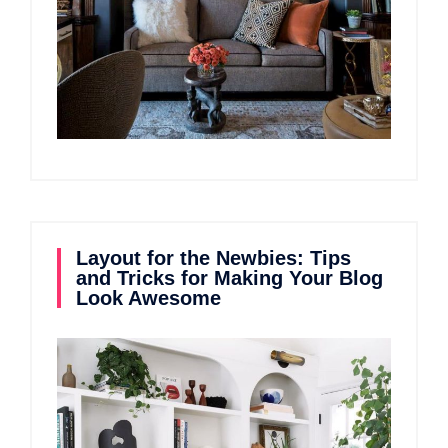
Layout for the Newbies: Tips
and Tricks for Making Your Blog
Look Awesome