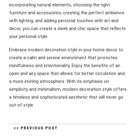
incorporating natural elements, choosing the right
furniture and accessories, creating the perfect ambience
with lighting, and adding personal touches with art and
decor, you can create a sleek and chic space that reflects
your personal style.
Embrace modern decoration style in your home decor to
create a calm and serene environment that promotes
mindfulness and intentionality. Enjoy the benefits of an
open and airy space that allows for better circulation and
a more inviting atmosphere. With its emphasis on
simplicity and minimalism, modern decoration style offers
a timeless and sophisticated aesthetic that will never go
out of style.
<< PREVIOUS POST