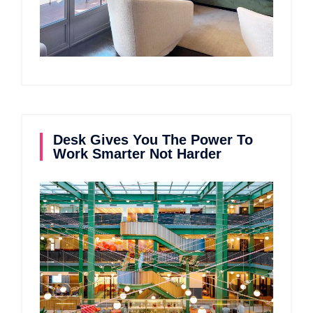
Desk Gives You The Power To
Work Smarter Not Harder