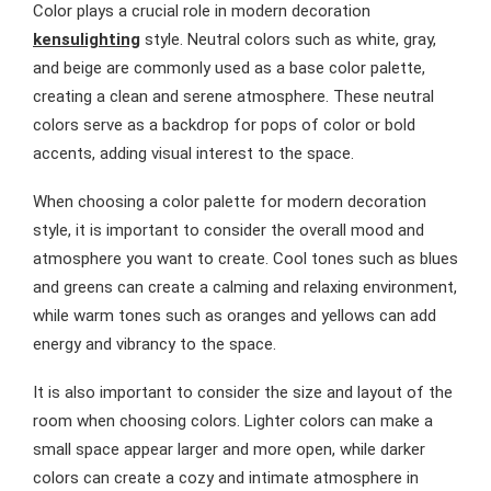
Color plays a crucial role in modern decoration
kensulighting
style. Neutral colors such as white, gray,
and beige are commonly used as a base color palette,
creating a clean and serene atmosphere. These neutral
colors serve as a backdrop for pops of color or bold
accents, adding visual interest to the space.
When choosing a color palette for modern decoration
style, it is important to consider the overall mood and
atmosphere you want to create. Cool tones such as blues
and greens can create a calming and relaxing environment,
while warm tones such as oranges and yellows can add
energy and vibrancy to the space.
It is also important to consider the size and layout of the
room when choosing colors. Lighter colors can make a
small space appear larger and more open, while darker
colors can create a cozy and intimate atmosphere in