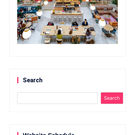
Search
Search