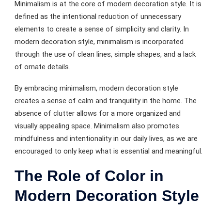
Minimalism is at the core of modern decoration style. It is
defined as the intentional reduction of unnecessary
elements to create a sense of simplicity and clarity. In
modern decoration style, minimalism is incorporated
through the use of clean lines, simple shapes, and a lack
of ornate details.
By embracing minimalism, modern decoration style
creates a sense of calm and tranquility in the home. The
absence of clutter allows for a more organized and
visually appealing space. Minimalism also promotes
mindfulness and intentionality in our daily lives, as we are
encouraged to only keep what is essential and meaningful.
The Role of Color in
Modern Decoration Style