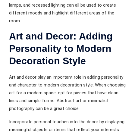
lamps, and recessed lighting can all be used to create
different moods and highlight different areas of the
room.
Art and Decor: Adding
Personality to Modern
Decoration Style
Art and decor play an important role in adding personality
and character to modern decoration style. When choosing
art for a modern space, opt for pieces that have clean
lines and simple forms. Abstract art or minimalist
photography can be a great choice.
Incorporate personal touches into the decor by displaying
meaningful objects or items that reflect your interests