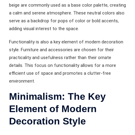
beige are commonly used as a base color palette, creating
a calm and serene atmosphere. These neutral colors also
serve as a backdrop for pops of color or bold accents,
adding visual interest to the space.
Functionality is also a key element of modern decoration
style. Furniture and accessories are chosen for their
practicality and usefulness rather than their ornate
details. This focus on functionality allows for a more
efficient use of space and promotes a clutter-free
environment.
Minimalism: The Key
Element of Modern
Decoration Style