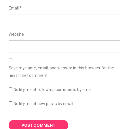
Email
*
Website
Save my name, email, and website in this browser for the
next time I comment.
Notify me of follow-up comments by email.
Notify me of new posts by email.