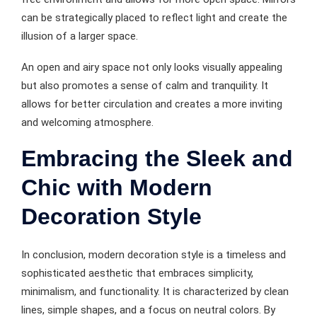
can be strategically placed to reflect light and create the
illusion of a larger space.
An open and airy space not only looks visually appealing
but also promotes a sense of calm and tranquility. It
allows for better circulation and creates a more inviting
and welcoming atmosphere.
Embracing the Sleek and
Chic with Modern
Decoration Style
In conclusion, modern decoration style is a timeless and
sophisticated aesthetic that embraces simplicity,
minimalism, and functionality. It is characterized by clean
lines, simple shapes, and a focus on neutral colors. By