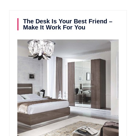
The Desk Is Your Best Friend –
Make It Work For You