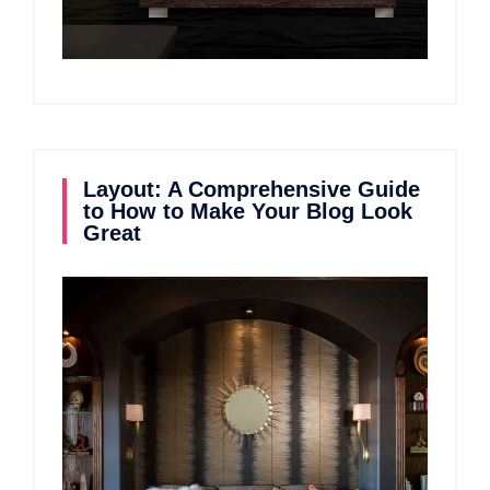
Layout: A Comprehensive Guide
to How to Make Your Blog Look
Great