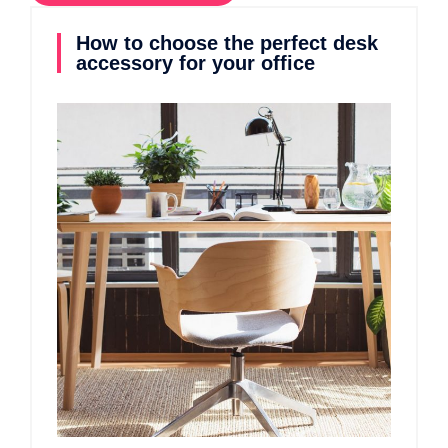
How to choose the perfect desk
accessory for your office