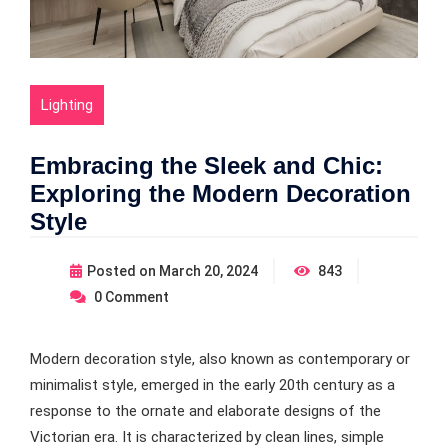
Lighting
Embracing the Sleek and Chic:
Exploring the Modern Decoration
Style
Posted on
March 20, 2024
843
0
Comment
Modern decoration style, also known as contemporary or
minimalist style, emerged in the early 20th century as a
response to the ornate and elaborate designs of the
Victorian era. It is characterized by clean lines, simple