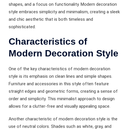
shapes, and a focus on functionality. Modern decoration
style embraces simplicity and minimalism, creating a sleek
and chic aesthetic that is both timeless and
sophisticated.
Characteristics of
Modern Decoration Style
One of the key characteristics of modern decoration
style is its emphasis on clean lines and simple shapes.
Furniture and accessories in this style often feature
straight edges and geometric forms, creating a sense of
order and simplicity. This minimalist approach to design
allows for a clutter-free and visually appealing space.
Another characteristic of modern decoration style is the
use of neutral colors. Shades such as white, gray, and