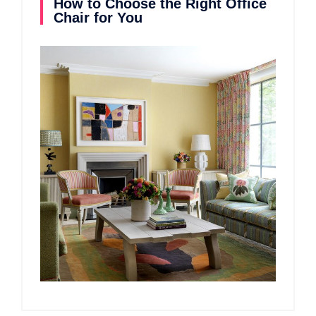
How to Choose the Right Office
Chair for You