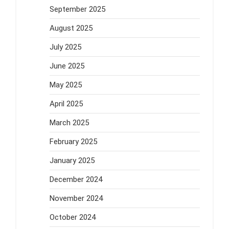
September 2025
August 2025
July 2025
June 2025
May 2025
April 2025
March 2025
February 2025
January 2025
December 2024
November 2024
October 2024