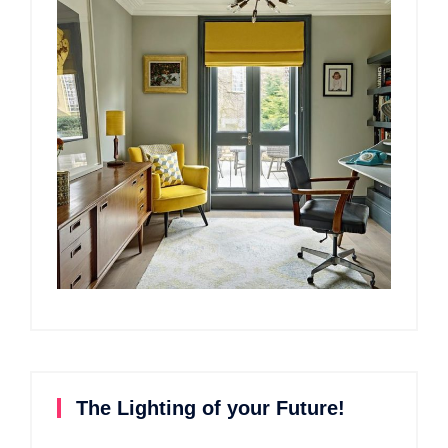
The Lighting of your Future!