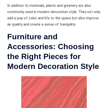
In addition to materials, plants and greenery are also
commonly used in modern decoration style. They not only
add a pop of color and life to the space but also improve
air quality and create a sense of tranquility.
Furniture and
Accessories: Choosing
the Right Pieces for
Modern Decoration Style