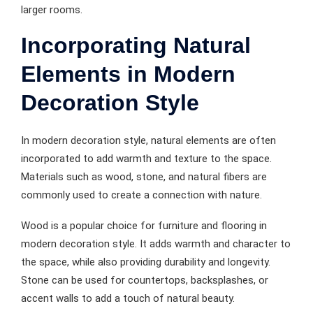
larger rooms.
Incorporating Natural
Elements in Modern
Decoration Style
In modern decoration style, natural elements are often
incorporated to add warmth and texture to the space.
Materials such as wood, stone, and natural fibers are
commonly used to create a connection with nature.
Wood is a popular choice for furniture and flooring in
modern decoration style. It adds warmth and character to
the space, while also providing durability and longevity.
Stone can be used for countertops, backsplashes, or
accent walls to add a touch of natural beauty.