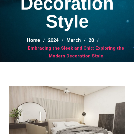
Decoration
Style
Home
2024
March
20
Embracing the Sleek and Chic: Exploring the
Modern Decoration Style