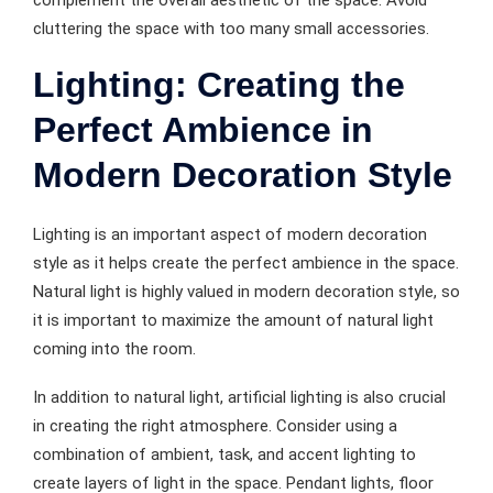
cluttering the space with too many small accessories.
Lighting: Creating the
Perfect Ambience in
Modern Decoration Style
Lighting is an important aspect of modern decoration
style as it helps create the perfect ambience in the space.
Natural light is highly valued in modern decoration style, so
it is important to maximize the amount of natural light
coming into the room.
In addition to natural light, artificial lighting is also crucial
in creating the right atmosphere. Consider using a
combination of ambient, task, and accent lighting to
create layers of light in the space. Pendant lights, floor