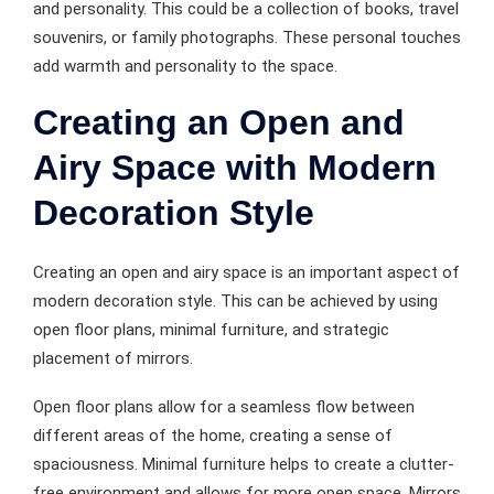
and personality. This could be a collection of books, travel
souvenirs, or family photographs. These personal touches
add warmth and personality to the space.
Creating an Open and
Airy Space with Modern
Decoration Style
Creating an open and airy space is an important aspect of
modern decoration style. This can be achieved by using
open floor plans, minimal furniture, and strategic
placement of mirrors.
Open floor plans allow for a seamless flow between
different areas of the home, creating a sense of
spaciousness. Minimal furniture helps to create a clutter-
free environment and allows for more open space. Mirrors