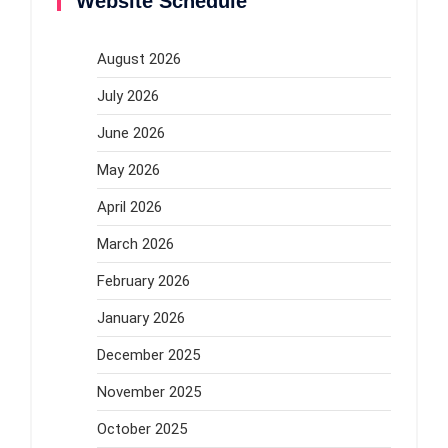
Website Schedule
August 2026
July 2026
June 2026
May 2026
April 2026
March 2026
February 2026
January 2026
December 2025
November 2025
October 2025