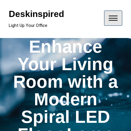
Skip
to
Deskinspired
content
Light Up Your Office
Enhance
Your Living
Room with a
Modern
Spiral LED