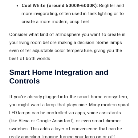
Cool White (around 5000K-6000K):
Brighter and
more invigorating, often used in task lighting or to
create a more modern, crisp feel.
Consider what kind of atmosphere you want to create in
your living room before making a decision. Some lamps
even offer adjustable color temperature, giving you the
best of both worlds.
Smart Home Integration and
Controls
If you’re already plugged into the smart home ecosystem,
you might want a lamp that plays nice. Many modern spiral
LED lamps can be controlled via apps, voice assistants
(like Alexa or Google Assistant), or even smart dimmer
switches. This adds a layer of convenience that can be
really appealing. Imagine turning your lamp on or off