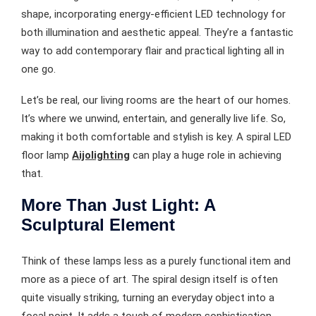
shape, incorporating energy-efficient LED technology for
both illumination and aesthetic appeal. They’re a fantastic
way to add contemporary flair and practical lighting all in
one go.
Let’s be real, our living rooms are the heart of our homes.
It’s where we unwind, entertain, and generally live life. So,
making it both comfortable and stylish is key. A spiral LED
floor lamp
Aijolighting
can play a huge role in achieving
that.
More Than Just Light: A
Sculptural Element
Think of these lamps less as a purely functional item and
more as a piece of art. The spiral design itself is often
quite visually striking, turning an everyday object into a
focal point. It adds a touch of modern sophistication