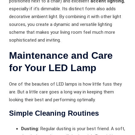
positioned next to a chair) and excellent
accent lighting
,
especially if it’s dimmable. Its distinct form also adds
decorative ambient light. By combining it with other light
sources, you create a dynamic and versatile lighting
scheme that makes your living room feel much more
sophisticated and inviting.
Maintenance and Care
for Your LED Lamp
One of the beauties of LED lamps is how little fuss they
are. But a little care goes a long way in keeping them
looking their best and performing optimally.
Simple Cleaning Routines
Dusting:
Regular dusting is your best friend. A soft,