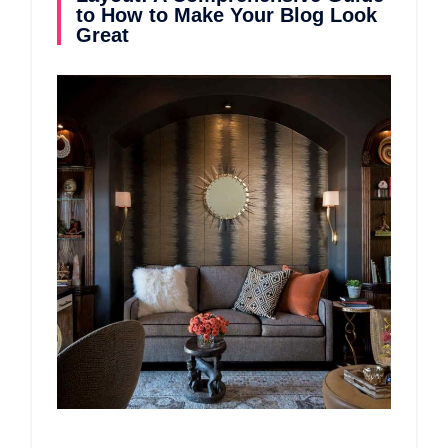
to How to Make Your Blog Look
Great