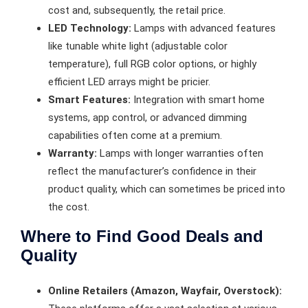
cost and, subsequently, the retail price.
LED Technology:
Lamps with advanced features
like tunable white light (adjustable color
temperature), full RGB color options, or highly
efficient LED arrays might be pricier.
Smart Features:
Integration with smart home
systems, app control, or advanced dimming
capabilities often come at a premium.
Warranty:
Lamps with longer warranties often
reflect the manufacturer’s confidence in their
product quality, which can sometimes be priced into
the cost.
Where to Find Good Deals and
Quality
Online Retailers (Amazon, Wayfair, Overstock):