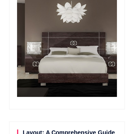
Layout: A Comprehensive Guide