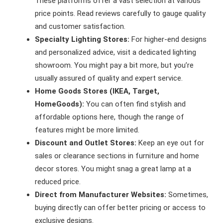
These platforms offer a vast selection at various
price points. Read reviews carefully to gauge quality
and customer satisfaction.
Specialty Lighting Stores:
For higher-end designs
and personalized advice, visit a dedicated lighting
showroom. You might pay a bit more, but you’re
usually assured of quality and expert service.
Home Goods Stores (IKEA, Target,
HomeGoods):
You can often find stylish and
affordable options here, though the range of
features might be more limited.
Discount and Outlet Stores:
Keep an eye out for
sales or clearance sections in furniture and home
decor stores. You might snag a great lamp at a
reduced price.
Direct from Manufacturer Websites:
Sometimes,
buying directly can offer better pricing or access to
exclusive designs.