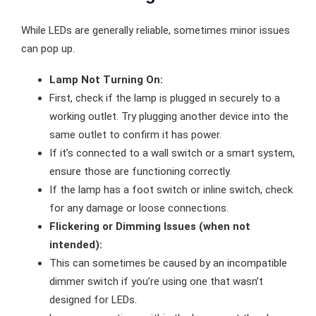
While LEDs are generally reliable, sometimes minor issues
can pop up.
Lamp Not Turning On:
First, check if the lamp is plugged in securely to a
working outlet. Try plugging another device into the
same outlet to confirm it has power.
If it’s connected to a wall switch or a smart system,
ensure those are functioning correctly.
If the lamp has a foot switch or inline switch, check
for any damage or loose connections.
Flickering or Dimming Issues (when not
intended):
This can sometimes be caused by an incompatible
dimmer switch if you’re using one that wasn’t
designed for LEDs.