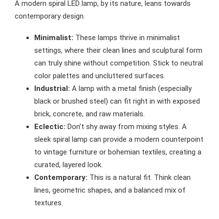
A modern spiral LED lamp, by its nature, leans towards
contemporary design.
Minimalist:
These lamps thrive in minimalist
settings, where their clean lines and sculptural form
can truly shine without competition. Stick to neutral
color palettes and uncluttered surfaces.
Industrial:
A lamp with a metal finish (especially
black or brushed steel) can fit right in with exposed
brick, concrete, and raw materials.
Eclectic:
Don’t shy away from mixing styles. A
sleek spiral lamp can provide a modern counterpoint
to vintage furniture or bohemian textiles, creating a
curated, layered look.
Contemporary:
This is a natural fit. Think clean
lines, geometric shapes, and a balanced mix of
textures.