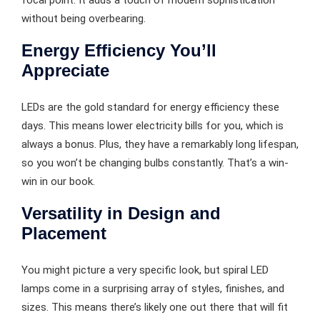
without being overbearing.
Energy Efficiency You’ll
Appreciate
LEDs are the gold standard for energy efficiency these
days. This means lower electricity bills for you, which is
always a bonus. Plus, they have a remarkably long lifespan,
so you won’t be changing bulbs constantly. That’s a win-
win in our book.
Versatility in Design and
Placement
You might picture a very specific look, but spiral LED
lamps come in a surprising array of styles, finishes, and
sizes. This means there’s likely one out there that will fit