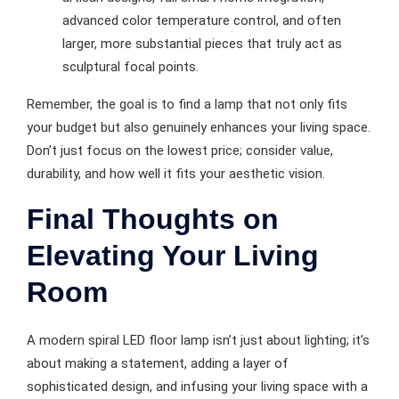
advanced color temperature control, and often
larger, more substantial pieces that truly act as
sculptural focal points.
Remember, the goal is to find a lamp that not only fits
your budget but also genuinely enhances your living space.
Don’t just focus on the lowest price; consider value,
durability, and how well it fits your aesthetic vision.
Final Thoughts on
Elevating Your Living
Room
A modern spiral LED floor lamp isn’t just about lighting; it’s
about making a statement, adding a layer of
sophisticated design, and infusing your living space with a