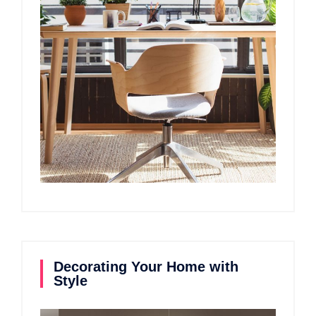
Decorating Your Home with
Style