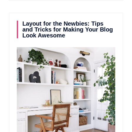
Layout for the Newbies: Tips
and Tricks for Making Your Blog
Look Awesome