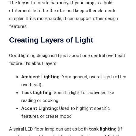
The key is to create harmony. If your lamp is a bold
statement, let it be the star and keep other elements
simpler. If it’s more subtle, it can support other design
features.
Creating Layers of Light
Good lighting design isn’t just about one central overhead
fixture. It’s about layers:
Ambient Lighting:
Your general, overall light (often
overhead).
Task Lighting:
Specific light for activities like
reading or cooking.
Accent Lighting:
Used to highlight specific
features or create mood.
A spiral LED floor lamp can act as both
task lighting
(if