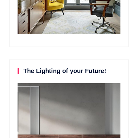
The Lighting of your Future!