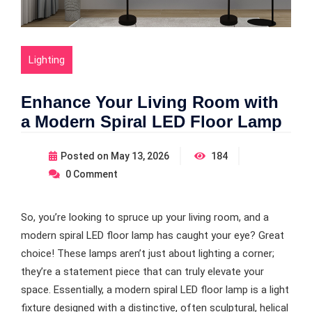
Lighting
Enhance Your Living Room with
a Modern Spiral LED Floor Lamp
Posted on
May 13, 2026
184
0
Comment
So, you’re looking to spruce up your living room, and a
modern spiral LED floor lamp has caught your eye? Great
choice! These lamps aren’t just about lighting a corner;
they’re a statement piece that can truly elevate your
space. Essentially, a modern spiral LED floor lamp is a light
fixture designed with a distinctive, often sculptural, helical