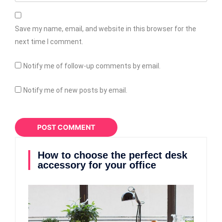
Save my name, email, and website in this browser for the
next time I comment.
Notify me of follow-up comments by email.
Notify me of new posts by email.
How to choose the perfect desk
accessory for your office