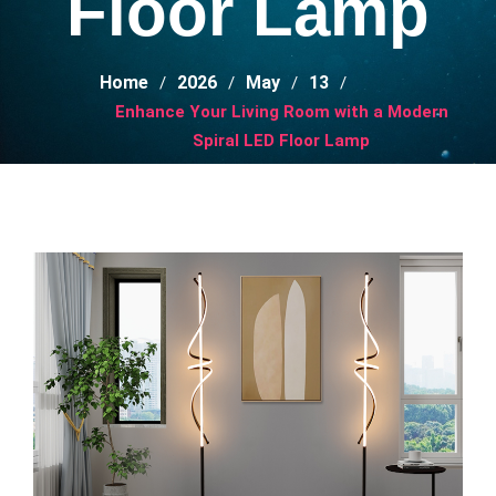
Floor Lamp
Home
2026
May
13
Enhance Your Living Room with a Modern
Spiral LED Floor Lamp