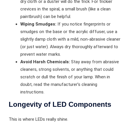
dry cloth or a duster will do the trick. For trickier
crevices in the spiral, a small brush (like a clean
paintbrush) can be helpful.
Wiping Smudges:
If you notice fingerprints or
smudges on the base or the acrylic diffuser, use a
slightly damp cloth with a mild, non-abrasive cleaner
(or just water). Always dry thoroughly afterward to
prevent water marks.
Avoid Harsh Chemicals:
Stay away from abrasive
cleaners, strong solvents, or anything that could
scratch or dull the finish of your lamp. When in
doubt, read the manufacturer’s cleaning
instructions.
Longevity of LED Components
This is where LEDs really shine.