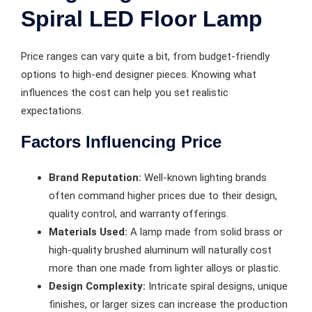
Spiral LED Floor Lamp
Price ranges can vary quite a bit, from budget-friendly
options to high-end designer pieces. Knowing what
influences the cost can help you set realistic
expectations.
Factors Influencing Price
Brand Reputation:
Well-known lighting brands
often command higher prices due to their design,
quality control, and warranty offerings.
Materials Used:
A lamp made from solid brass or
high-quality brushed aluminum will naturally cost
more than one made from lighter alloys or plastic.
Design Complexity:
Intricate spiral designs, unique
finishes, or larger sizes can increase the production