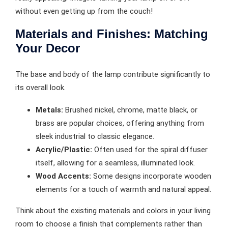
without even getting up from the couch!
Materials and Finishes: Matching
Your Decor
The base and body of the lamp contribute significantly to
its overall look.
Metals:
Brushed nickel, chrome, matte black, or
brass are popular choices, offering anything from
sleek industrial to classic elegance.
Acrylic/Plastic:
Often used for the spiral diffuser
itself, allowing for a seamless, illuminated look.
Wood Accents:
Some designs incorporate wooden
elements for a touch of warmth and natural appeal.
Think about the existing materials and colors in your living
room to choose a finish that complements rather than