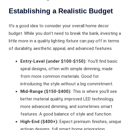
Establishing a Realistic Budget
It’s a good idea to consider your overall home decor
budget. While you don’t need to break the bank, investing a
little more in a quality lighting fixture can pay off in terms
of durability, aesthetic appeal, and advanced features.
Entry-Level (under $100-$150):
You’ll find basic
spiral designs, often with simple dimming, made
from more common materials. Good for
introducing the style without a big commitment.
Mid-Range ($150-$400):
This is where you’ll see
better material quality, improved LED technology,
more advanced dimming, and sometimes smart
features. A good balance of style and function.
High-End ($400+):
Expect premium finishes, unique
artisan designs, full smart home integration,