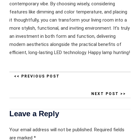
contemporary vibe. By choosing wisely, considering
features like dimming and color temperature, and placing
it thoughtfully, you can transform your living room into a
more stylish, functional, and inviting environment. It’s truly
an investment in both form and function, delivering
modern aesthetics alongside the practical benefits of
efficient, long-lasting LED technology. Happy lamp hunting!
<< PREVIOUS POST
NEXT POST >>
Leave a Reply
Your email address will not be published.
Required fields
are marked
*