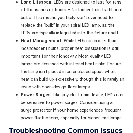
Long Lifespan:
LEDs are designed to last for tens
of thousands of hours – far longer than traditional
bulbs. This means you likely won’t ever need to
replace the “bulb” in your spiral LED lamp, as the
LEDs are typically integrated into the fixture itself.
Heat Management:
While LEDs run cooler than
incandescent bulbs, proper heat dissipation is still
important for their longevity. Most quality LED
lamps are designed with internal heat sinks. Ensure
the lamp isn’t placed in an enclosed space where
heat can build up excessively, though this is rarely an
issue with open-design floor lamps.
Power Surges:
Like any electronic device, LEDs can
be sensitive to power surges. Consider using a
surge protector if your home experiences frequent
power fluctuations, especially for higher-end lamps.
Troubleshooting Common Issues