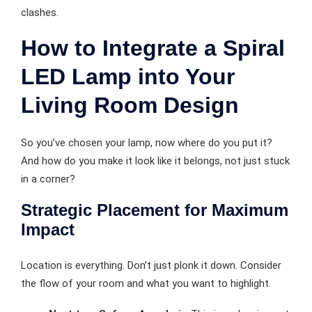
clashes.
How to Integrate a Spiral
LED Lamp into Your
Living Room Design
So you’ve chosen your lamp, now where do you put it?
And how do you make it look like it belongs, not just stuck
in a corner?
Strategic Placement for Maximum
Impact
Location is everything. Don’t just plonk it down. Consider
the flow of your room and what you want to highlight.