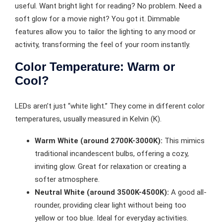
useful. Want bright light for reading? No problem. Need a
soft glow for a movie night? You got it. Dimmable
features allow you to tailor the lighting to any mood or
activity, transforming the feel of your room instantly.
Color Temperature: Warm or
Cool?
LEDs aren’t just “white light.” They come in different color
temperatures, usually measured in Kelvin (K).
Warm White (around 2700K-3000K):
This mimics
traditional incandescent bulbs, offering a cozy,
inviting glow. Great for relaxation or creating a
softer atmosphere.
Neutral White (around 3500K-4500K):
A good all-
rounder, providing clear light without being too
yellow or too blue. Ideal for everyday activities.