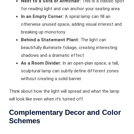
Next to a Sofa or Armchair:
This is a classic spot
for reading light and can anchor your seating area.
In an Empty Corner:
A spiral lamp can fill an
otherwise unused space, adding visual interest and
breaking up monotony.
Behind a Statement Plant:
The light can
beautifully illuminate foliage, creating interesting
shadows and a dramatic effect.
As a Room Divider:
In an open-plan space, a tall,
sculptural lamp can subtly define different zones
without creating a solid barrier.
Think about how the light will spread and what the lamp
will look like even when it’s turned off.
Complementary Decor and Color
Schemes