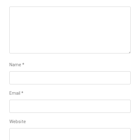
Name
*
Email
*
Website