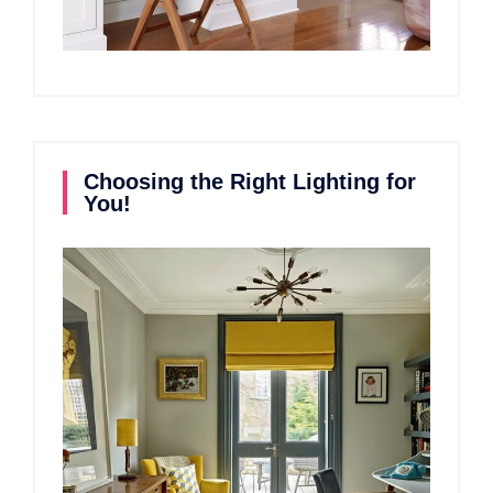
Choosing the Right Lighting for
You!