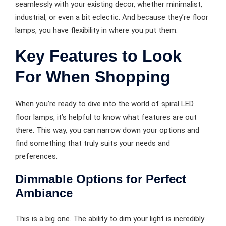
seamlessly with your existing decor, whether minimalist,
industrial, or even a bit eclectic. And because they’re floor
lamps, you have flexibility in where you put them.
Key Features to Look
For When Shopping
When you’re ready to dive into the world of spiral LED
floor lamps, it’s helpful to know what features are out
there. This way, you can narrow down your options and
find something that truly suits your needs and
preferences.
Dimmable Options for Perfect
Ambiance
This is a big one. The ability to dim your light is incredibly