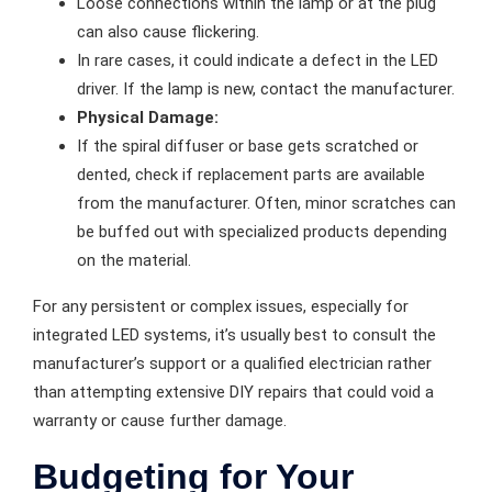
Loose connections within the lamp or at the plug
can also cause flickering.
In rare cases, it could indicate a defect in the LED
driver. If the lamp is new, contact the manufacturer.
Physical Damage:
If the spiral diffuser or base gets scratched or
dented, check if replacement parts are available
from the manufacturer. Often, minor scratches can
be buffed out with specialized products depending
on the material.
For any persistent or complex issues, especially for
integrated LED systems, it’s usually best to consult the
manufacturer’s support or a qualified electrician rather
than attempting extensive DIY repairs that could void a
warranty or cause further damage.
Budgeting for Your