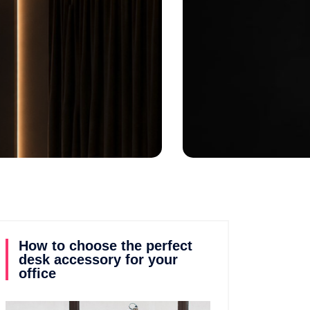
by
Jennifer
Posted on
July 15, 2026
How to choose the perfect
desk accessory for your
office