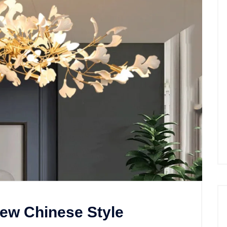
New Chinese Style