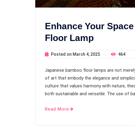
Enhance Your Space
Floor Lamp
Posted on
March 4, 2025
464
Japanese bamboo floor lamps are not merely f
of art that embody the elegance and simplicit
culture that values harmony with nature, the
both sustainable and versatile. The use of 
Read More