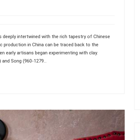
 deeply intertwined with the rich tapestry of Chinese
c production in China can be traced back to the
en early artisans began experimenting with clay.
D) and Song (960-1279…