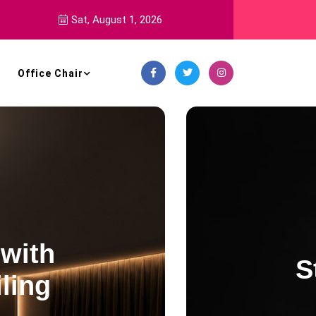
Sat, August 1, 2026
Office Chair
Decoration Style
ning White Globe Chande
for Vaulted Ceilings