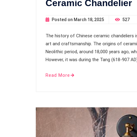
Ceramic Chandelier
Posted on
March 18, 2025
527
The history of Chinese ceramic chandeliers is
art and craftsmanship. The origins of cerami
Neolithic period, around 18,000 years ago, wh
However, it was during the Tang (618-907 A
Read More