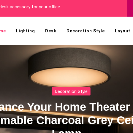
r You!
me
Lighting
Desk
Decoration Style
Layout
h
Stun
g