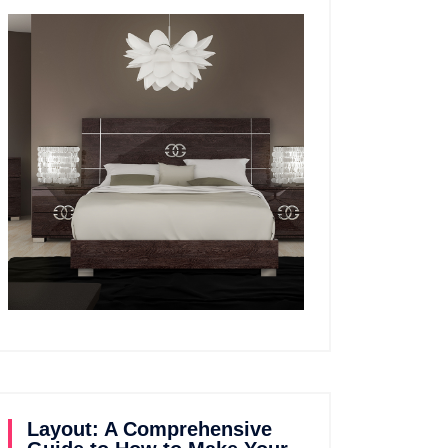
Layout: A Comprehensive