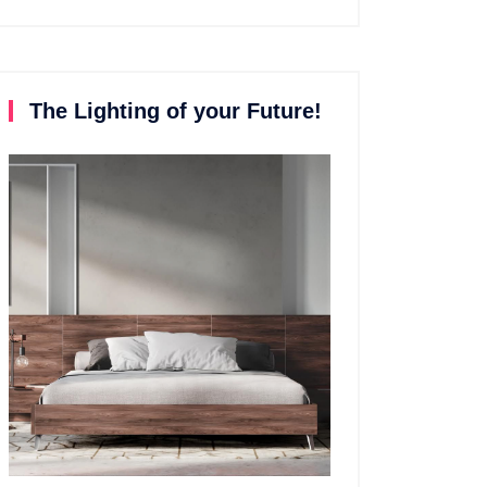
The Lighting of your Future!