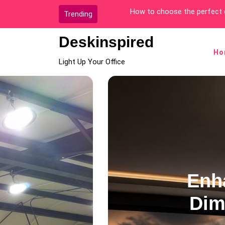
Skip
The Best Office Location fo
Trending
to
content
Deskinspired
Ho
Light Up Your Office
Decoration Style
 Your Home Theater wit
e Charcoal Grey Ceilin