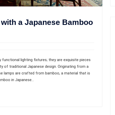
 with a Japanese Bamboo
unctional lighting fixtures; they are exquisite pieces
y of traditional Japanese design. Originating from a
se lamps are crafted from bamboo, a material that is
bamboo in Japanese…