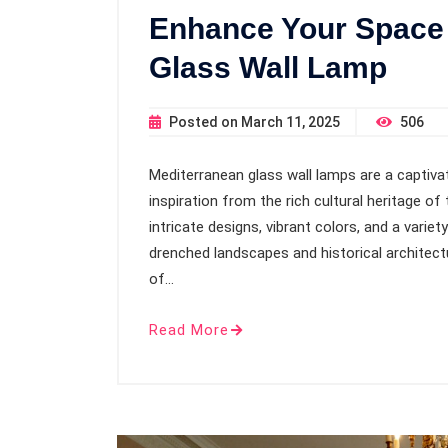
Enhance Your Space 
Glass Wall Lamp
Posted on
March 11, 2025
506
Mediterranean glass wall lamps are a captivat
inspiration from the rich cultural heritage o
intricate designs, vibrant colors, and a varie
drenched landscapes and historical architectur
of…
Read More