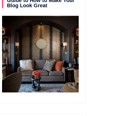
Guide to How to Make Your
Blog Look Great