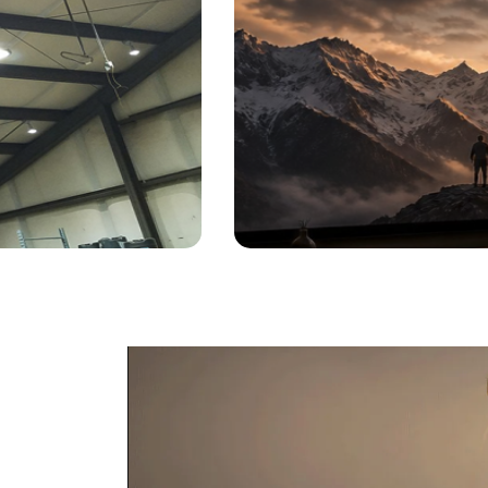
Lamp
by
Jennifer
Posted on
June 8, 2026