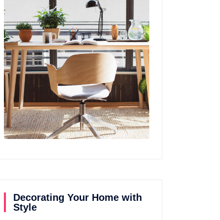
Decorating Your Home with
Style