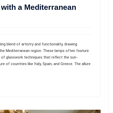
with a Mediterranean
ing blend of artistry and functionality, drawing
f the Mediterranean region. These lamps often feature
ty of glasswork techniques that reflect the sun-
e of countries like Italy, Spain, and Greece. The allure