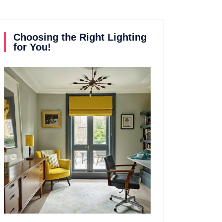
Choosing the Right Lighting
for You!