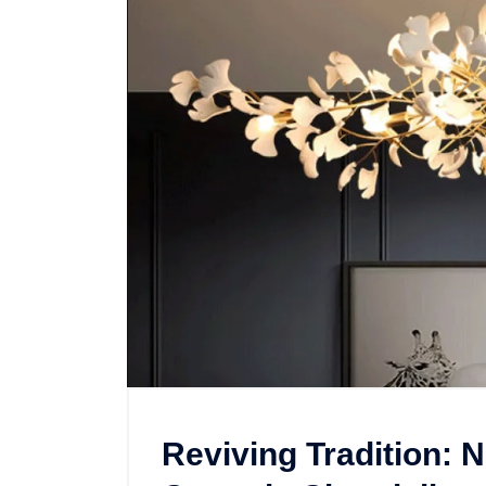
Reviving Tradition: 