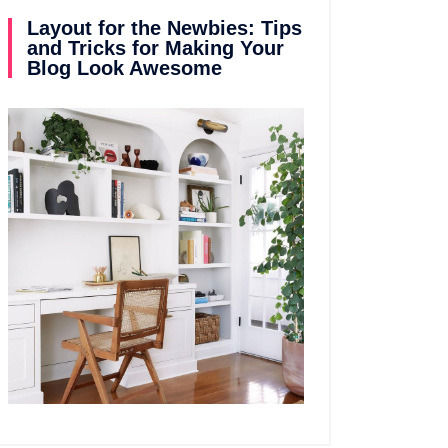
Layout for the Newbies: Tips
and Tricks for Making Your
Blog Look Awesome